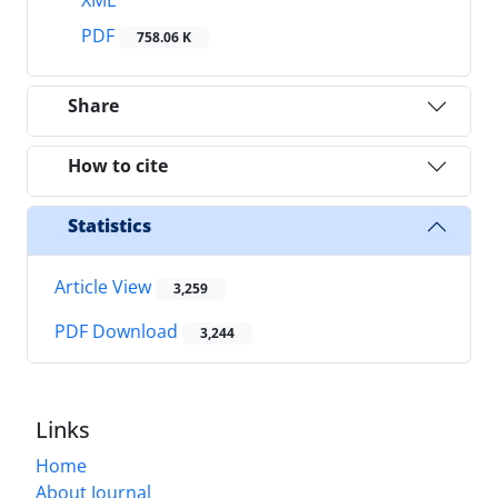
PDF
758.06 K
Share
How to cite
Statistics
Article View
3,259
PDF Download
3,244
Links
Home
About Journal