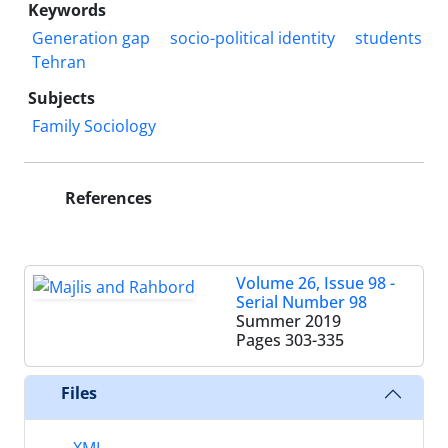
Keywords
Generation gap
socio-political identity
students
Tehran
Subjects
Family Sociology
References
Volume 26, Issue 98 -
Serial Number 98
Summer 2019
Pages
303-335
Files
XML