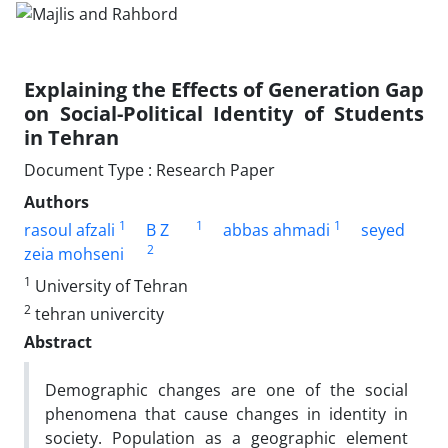
Explaining the Effects of Generation Gap
on Social-Political Identity of Students
in Tehran
Document Type : Research Paper
Authors
1
1
1
rasoul afzali
B Z
abbas ahmadi
seyed
2
zeia mohseni
1
University of Tehran
2
tehran univercity
Abstract
Demographic changes are one of the social
phenomena that cause changes in identity in
society. Population as a geographic element