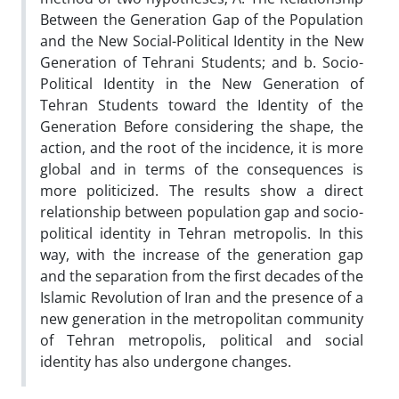
Between the Generation Gap of the Population
and the New Social-Political Identity in the New
Generation of Tehrani Students; and b. Socio-
Political Identity in the New Generation of
Tehran Students toward the Identity of the
Generation Before considering the shape, the
action, and the root of the incidence, it is more
global and in terms of the consequences is
more politicized. The results show a direct
relationship between population gap and socio-
political identity in Tehran metropolis. In this
way, with the increase of the generation gap
and the separation from the first decades of the
Islamic Revolution of Iran and the presence of a
new generation in the metropolitan community
of Tehran metropolis, political and social
identity has also undergone changes.