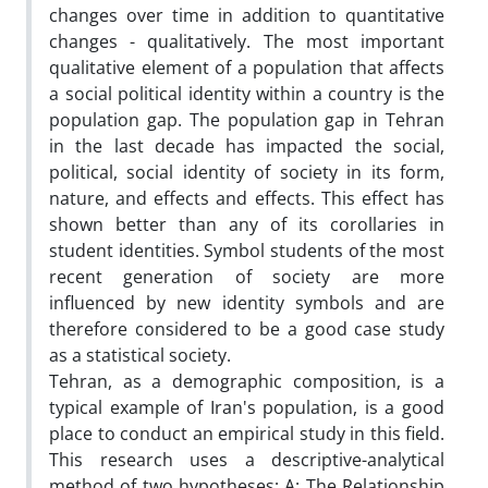
changes over time in addition to quantitative
changes - qualitatively. The most important
qualitative element of a population that affects
a social political identity within a country is the
population gap. The population gap in Tehran
in the last decade has impacted the social,
political, social identity of society in its form,
nature, and effects and effects. This effect has
shown better than any of its corollaries in
student identities. Symbol students of the most
recent generation of society are more
influenced by new identity symbols and are
therefore considered to be a good case study
as a statistical society.
Tehran, as a demographic composition, is a
typical example of Iran's population, is a good
place to conduct an empirical study in this field.
This research uses a descriptive-analytical
method of two hypotheses; A: The Relationship