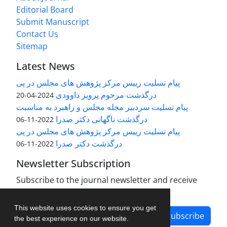
Editorial Board
Submit Manuscript
Contact Us
Sitemap
Latest News
پیام تسلیت رییس مرکز پژوهش های مجلس در پی
درگذشت مرحوم پرویز داوودی
2024-04-20
پیام تسلیت سردبیر مجله مجلس و راهبرد به مناسبت
درگذشت ناگهانی دکتر صدرا
2022-11-06
پیام تسلیت رییس مرکز پژوهش های مجلس در پی
درگذشت دکتر صدرا
2022-11-06
Newsletter Subscription
Subscribe to the journal newsletter and receive
the latest news and updates
This website uses cookies to ensure you get
Subscribe
the best experience on our website.